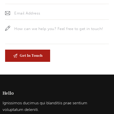
Hello
Ignissimos ducimus qui blanditiis prae sentium
voluptatum deleniti.