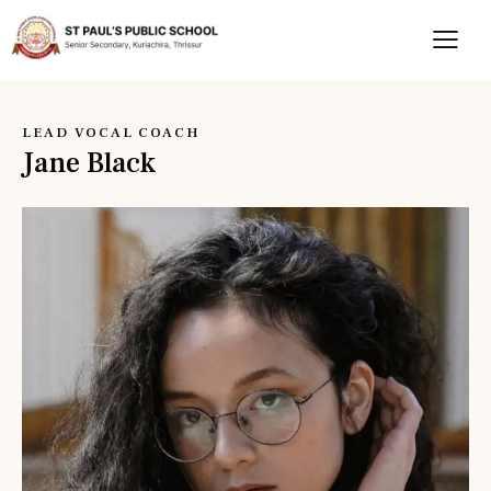
LEAD VOCAL COACH
Jane Black