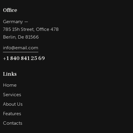
Office
Germany —
785 15h Street, Office 478
Berlin, De 81566
info@email.com
+1 840 841 25 69
Links
Home
Services
About Us
Features
Contacts