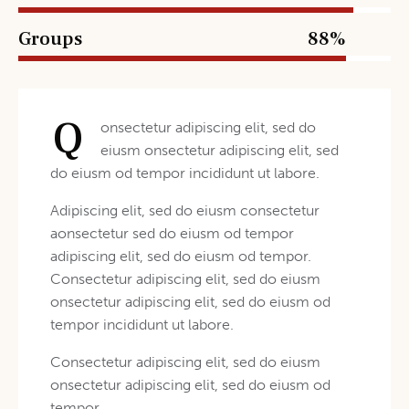
Groups
88%
Q
onsectetur adipiscing elit, sed do
eiusm onsectetur adipiscing elit, sed
do eiusm od tempor incididunt ut labore.
Adipiscing elit, sed do eiusm consectetur
aonsectetur sed do eiusm od tempor
adipiscing elit, sed do eiusm od tempor.
Consectetur adipiscing elit, sed do eiusm
onsectetur adipiscing elit, sed do eiusm od
tempor incididunt ut labore.
Consectetur adipiscing elit, sed do eiusm
onsectetur adipiscing elit, sed do eiusm od
tempor.