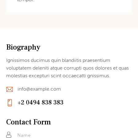
Biography
Ignissimos ducimus quin blandiitis praesentium
voluptatem deleniti atque corrupti quos dolores et quas
molestias excepturi scint occaecatti gnissimus.
info@example.com
E-
+2 0494 838 383
m
Ph
ail
on
Contact Form
:
e: