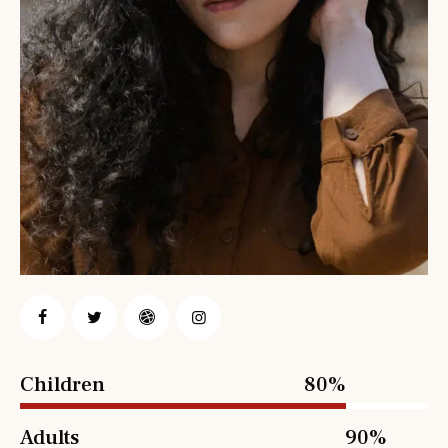
Children
80%
Adults
90%