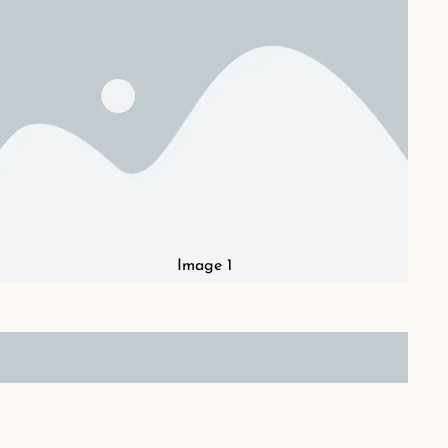
Image 1