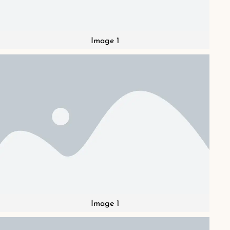
Image 1
Image 1