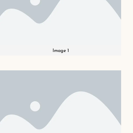
Image 1