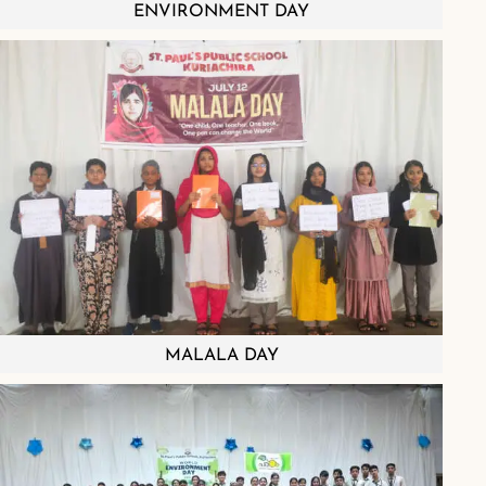
ENVIRONMENT DAY
MALALA DAY