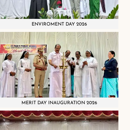
ENVIROMENT DAY 2026
MERIT DAY INAUGURATION 2026