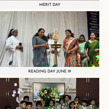
MERIT DAY
READING DAY JUNE 19