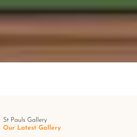
St Pauls Gallery
Our Latest Gallery