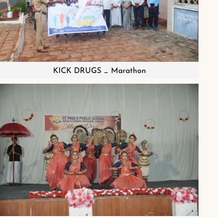
KICK DRUGS _ Marathon