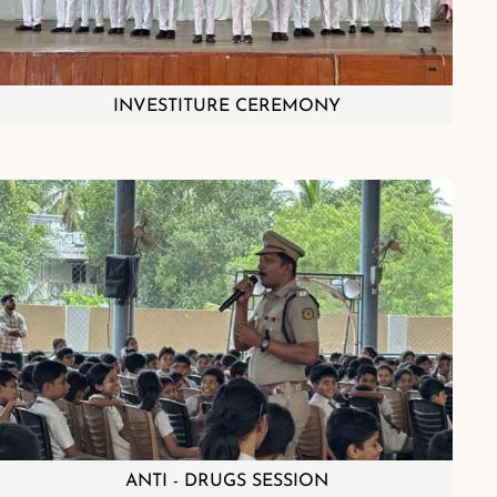
INVESTITURE CEREMONY
ANTI - DRUGS SESSION