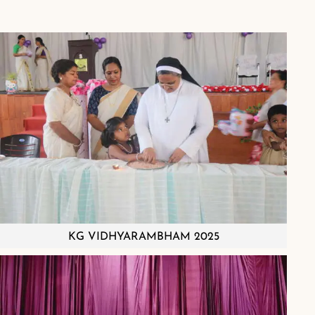
KG VIDHYARAMBHAM 2025