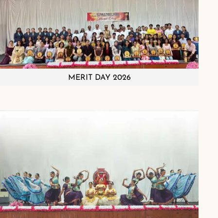
MERIT DAY 2026