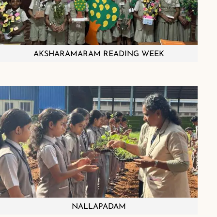
AKSHARAMARAM READING WEEK
NALLAPADAM