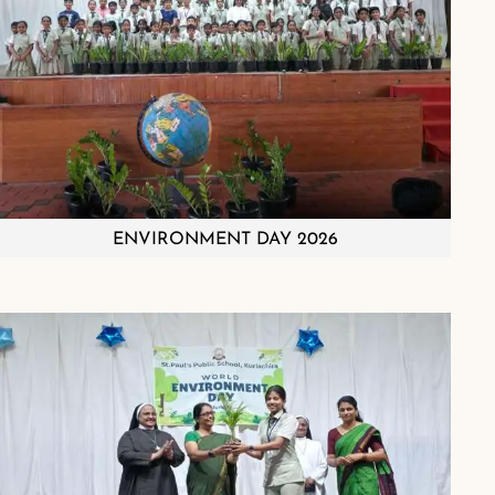
ENVIRONMENT DAY 2026