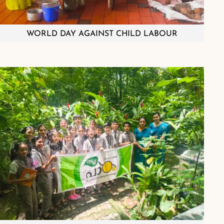
WORLD DAY AGAINST CHILD LABOUR