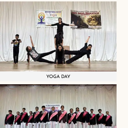
YOGA DAY