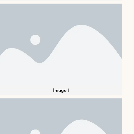
Image 1