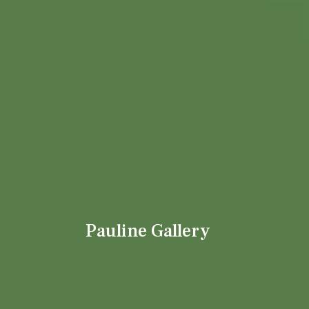
Pauline Gallery