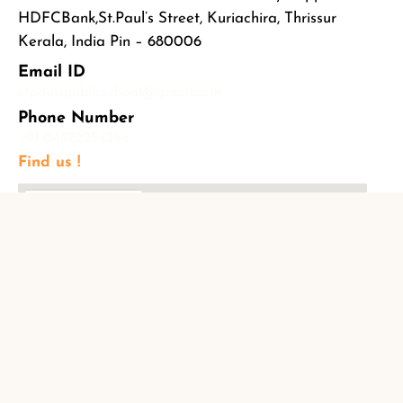
HDFCBank,St.Paul’s Street, Kuriachira, Thrissur
Kerala, India Pin – 680006
Email ID
stpaulspublicschool@gmail.com
Phone Number
+91 04872254366
Find us !