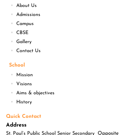
About Us
Admissions
Campus
CBSE
Gallery
Contact Us
School
Mission
Visions
Aims & objectives
History
Quick Contact
Address
Opposite
St. Paul’s Public School Senior Secondary