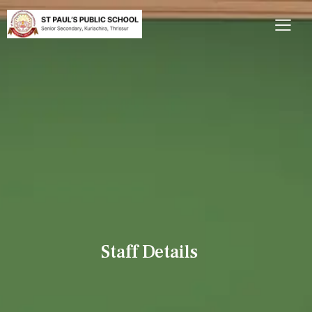
Staff Details