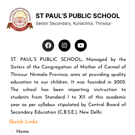
ST. PAUL’S PUBLIC SCHOOL, Managed by the
Sisters of the Congregation of Mother of Carmel of
Thrissur Nirmala Province, aims at providing quality
education to our children. It was founded in 2005.
The school has been imparting instruction to
students from Standard I to XII of this academic
year as per syllabus stipulated by Central Board of
Secondary Education (C.B.S.E.), New Delhi.
Quick Links
Home