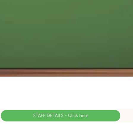
STAFF DETAILS - Click here