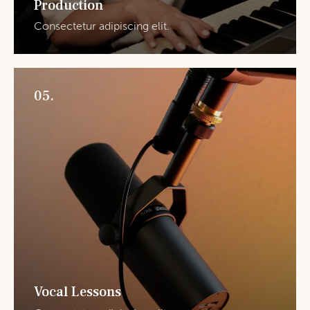
Production
Consectetur adipiscing elit.
05.
Vocal Lessons