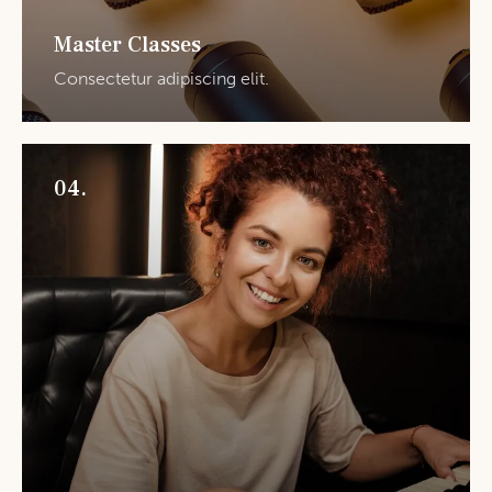
Master Classes
Consectetur adipiscing elit.
04.