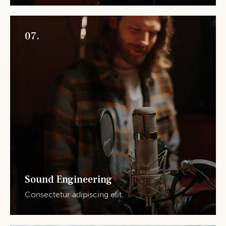
07.
Sound Engineering
Consectetur adipiscing elit.