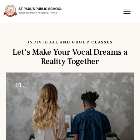
INDIVIDUAL AND GROUP CLASSES
Let’s Make Your Vocal Dreams a
Reality Together
01.