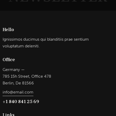
Hello
Ignissimos ducimus qui blanditiis prae sentium
voluptatum deleniti.
Office
Germany —
785 15h Street, Office 478
Berlin, De 81566
info@email.com
+1 840 841 25 69
Links