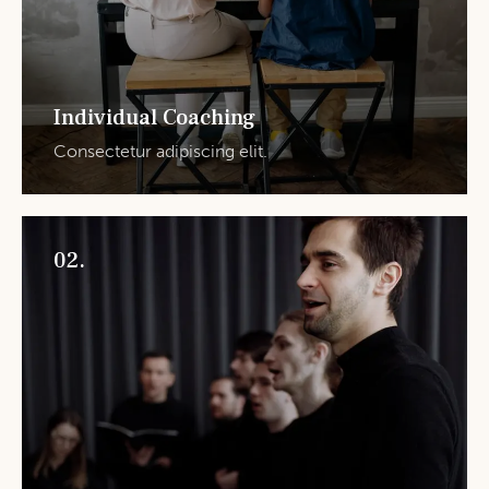
Individual Coaching
Consectetur adipiscing elit.
02.