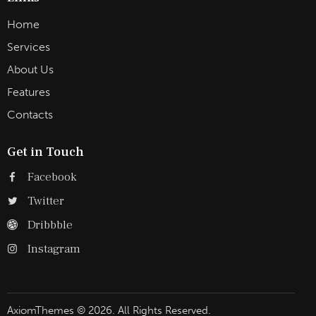
Home
Services
About Us
Features
Contacts
Get in Touch
Facebook
Twitter
Dribbble
Instagram
AxiomThemes
© 2026. All Rights Reserved.