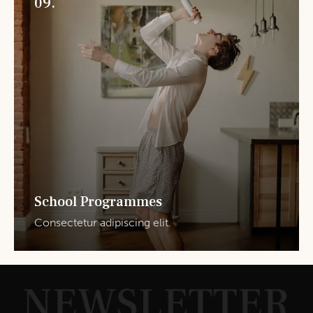
09.
School Programmes
Consectetur adipiscing elit.