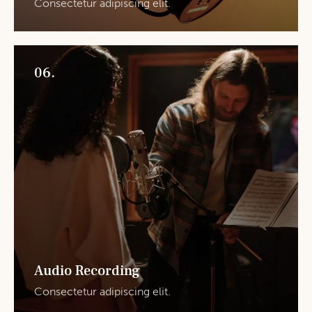
Consectetur adipiscing elit.
06.
Audio Recording
Consectetur adipiscing elit.