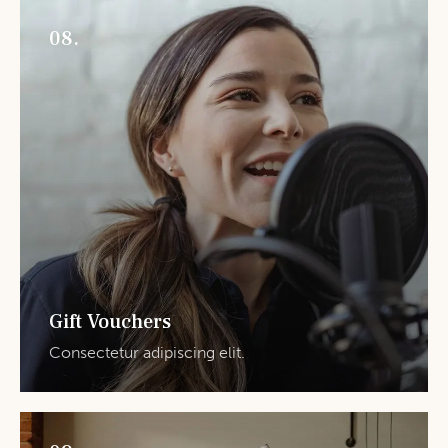
08.
Gift Vouchers
Consectetur adipiscing elit.