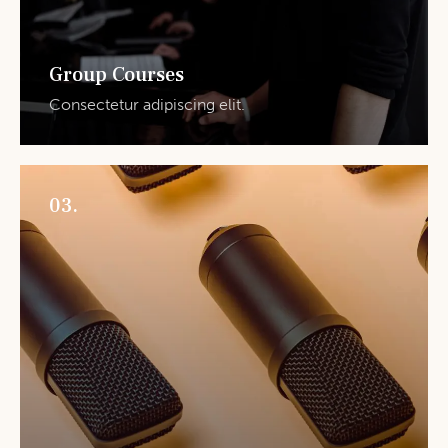
Group Courses
Consectetur adipiscing elit.
03.