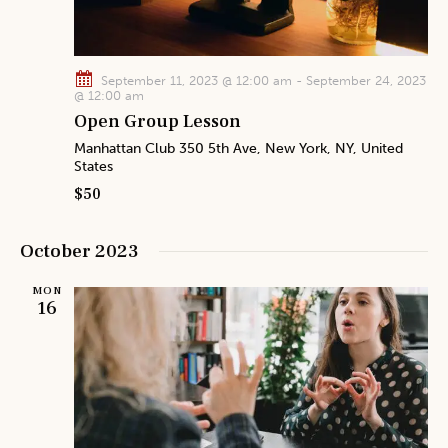
i
o
n
September 11, 2023 @ 12:00 am
-
September 24, 2023
@ 12:00 am
Open Group Lesson
Manhattan Club
350 5th Ave, New York, NY, United
States
$50
October 2023
MON
16