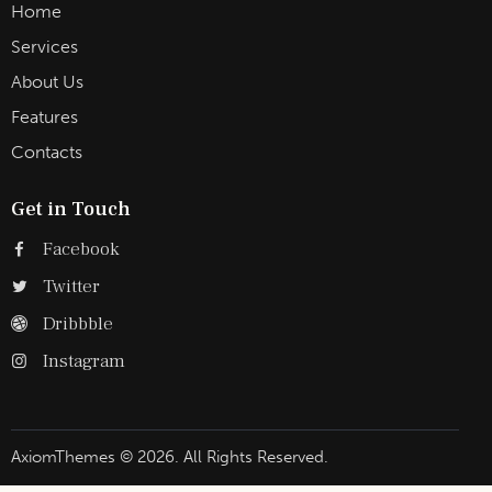
Home
Services
About Us
Features
Contacts
Get in Touch
Facebook
Twitter
Dribbble
Instagram
AxiomThemes
© 2026. All Rights Reserved.