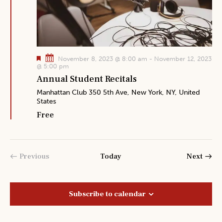
F
November 8, 2023 @ 8:00 am
-
November 12, 2023
e
@ 5:00 pm
a
Annual Student Recitals
t
u
Manhattan Club
350 5th Ave, New York, NY, United
r
States
e
d
Free
Event
Previous
Today
Next
Events
Subscribe to calendar