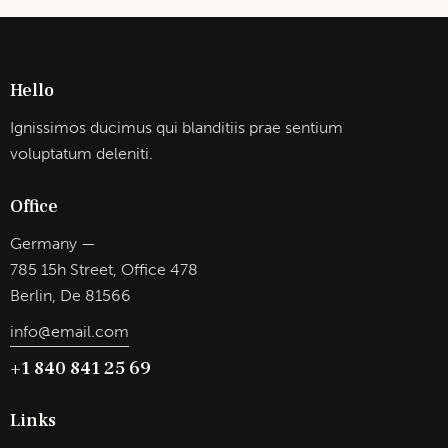
Hello
Ignissimos ducimus qui blanditiis prae sentium
voluptatum deleniti.
Office
Germany —
785 15h Street, Office 478
Berlin, De 81566
info@email.com
+1 840 841 25 69
Links