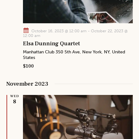
October 16, 2023 @ 12:00 am
-
October 22, 2023 @
12:00 am
Elsa Dunning Quartet
Manhattan Club
350 5th Ave, New York, NY, United
States
$100
November 2023
WED
8