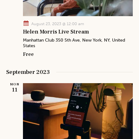
h
v
a
i
n
g
August 23, 2023 @ 12:00 am
a
d
Helen Morris Live Stream
t
V
Manhattan Club
350 5th Ave, New York, NY, United
i
States
i
o
Free
e
n
w
September 2023
s
N
MON
a
11
v
i
g
a
t