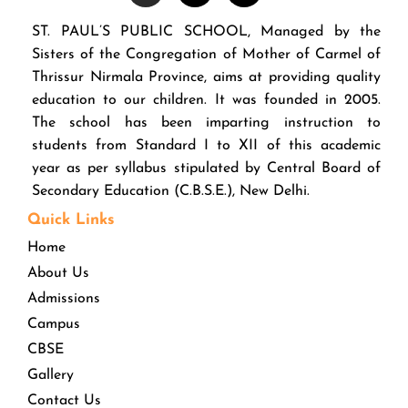
ST. PAUL’S PUBLIC SCHOOL, Managed by the
Sisters of the Congregation of Mother of Carmel of
Thrissur Nirmala Province, aims at providing quality
education to our children. It was founded in 2005.
The school has been imparting instruction to
students from Standard I to XII of this academic
year as per syllabus stipulated by Central Board of
Secondary Education (C.B.S.E.), New Delhi.
Quick Links
Home
About Us
Admissions
Campus
CBSE
Gallery
Contact Us