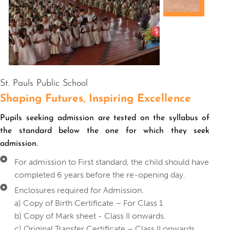
St. Pauls Public School
Shaping Futures
, Inspiring Excellence
Pupils seeking admission are tested on the syllabus of
the standard below the one for which they seek
admission.
For admission to First standard, the child should have
completed 6 years before the re-opening day.
Enclosures required for Admission.
a) Copy of Birth Certificate – For Class 1
b) Copy of Mark sheet - Class II onwards.
c) Original Transfer Certificate – Class II onwards.