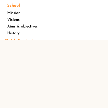
School
Mission
Visions
Aims & objectives
History
Quick Contact
Address
Opposite
St. Paul’s Public School Senior Secondary
HDFCBank,St.Paul’s Street, Kuriachira, Thrissur
Kerala, India Pin – 680006
Email ID
stpaulspublicschool@gmail.com
Phone Number
+91 04872254366
Find us !