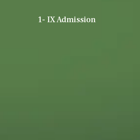
1- IX Admission